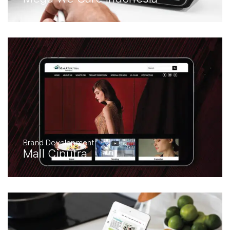
Brand Development
Mall Ciputra