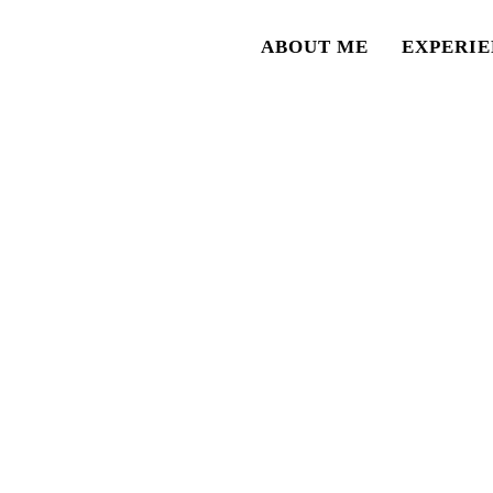
ABOUT ME
EXPERIE