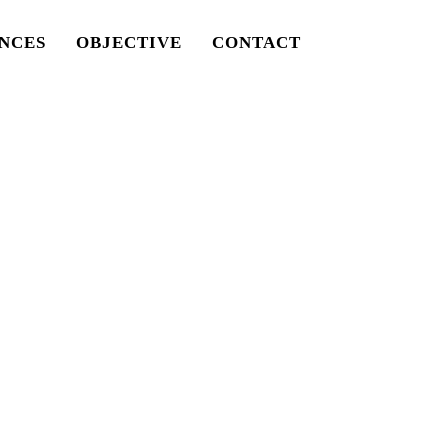
NCES
OBJECTIVE
CONTACT